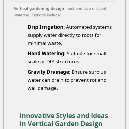
Vertical gardening design
must prioritize efficient
watering. Options include:
Drip Irrigation:
Automated systems
supply water directly to roots for
minimal waste.
Hand Watering:
Suitable for small-
scale or DIY structures.
Gravity Drainage:
Ensure surplus
water can drain to prevent rot and
wall damage.
Innovative Styles and Ideas
in Vertical Garden Design