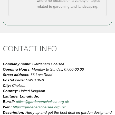
where he focuses on a variety of topics
related to gardening and landscaping.
CONTACT INFO
Company name:
Gardeners Chelsea
Opening Hours:
Monday to Sunday, 07:00-00:00
Street address:
66 Lots Road
Postal code:
SW10 0RN
City:
Chelsea
Country:
United Kingdom
Latitude:
Longitude:
E-mail:
office@gardenerschelsea.org.uk
Web:
https://gardenerschelsea.org.uk/
Description:
Hurry up and get the best deal on garden design and