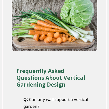
Frequently Asked
Questions About Vertical
Gardening Design
Q:
Can any wall support a vertical
garden?