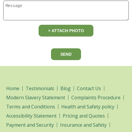
+ ATTACH PHOTO
SEND
Home
Testimonials
Blog
Contact Us
Modern Slavery Statement
Complaints Procedure
Terms and Conditions
Health and Safety policy
Accessibility Statement
Pricing and Quotes
Payment and Security
Insurance and Safety