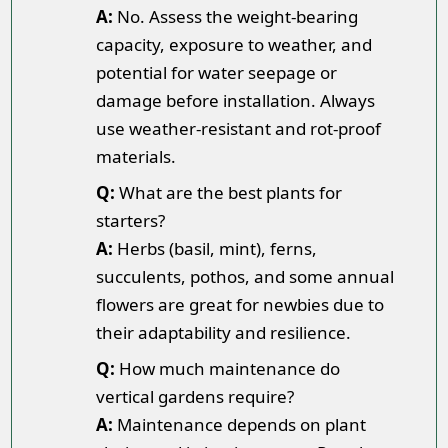
A:
No. Assess the weight-bearing
capacity, exposure to weather, and
potential for water seepage or
damage before installation. Always
use weather-resistant and rot-proof
materials.
Q:
What are the best plants for
starters?
A:
Herbs (basil, mint), ferns,
succulents, pothos, and some annual
flowers are great for newbies due to
their adaptability and resilience.
Q:
How much maintenance do
vertical gardens require?
A:
Maintenance depends on plant