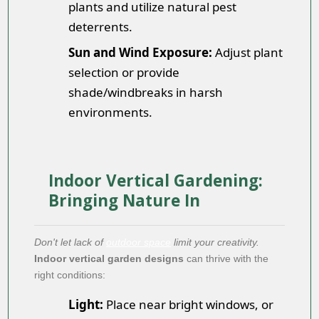
plants and utilize natural pest
deterrents.
Sun and Wind Exposure:
Adjust plant
selection or provide
shade/windbreaks in harsh
environments.
Indoor Vertical Gardening:
Bringing Nature In
Don't let lack of
outdoor space
limit your creativity.
Indoor vertical garden designs
can thrive with the
right conditions:
Light:
Place near bright windows, or