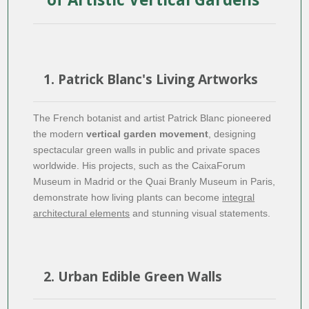
1. Patrick Blanc's Living Artworks
The French botanist and artist Patrick Blanc pioneered
the modern
vertical garden movement
, designing
spectacular green walls in public and private spaces
worldwide. His projects, such as the CaixaForum
Museum in Madrid or the Quai Branly Museum in Paris,
demonstrate how living plants can become
integral
architectural elements
and stunning visual statements.
2. Urban Edible Green Walls