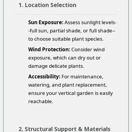
1. Location Selection
Sun Exposure:
Assess sunlight levels-
-full sun, partial shade, or full shade--
to choose suitable plant species.
Wind Protection:
Consider wind
exposure, which can dry out or
damage delicate plants.
Accessibility:
For maintenance,
watering, and plant replacement,
ensure your vertical garden is easily
reachable.
2. Structural Support & Materials