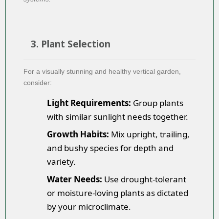
3. Plant Selection
For a visually stunning and healthy vertical garden,
consider:
Light Requirements:
Group plants
with similar sunlight needs together.
Growth Habits:
Mix upright, trailing,
and bushy species for depth and
variety.
Water Needs:
Use drought-tolerant
or moisture-loving plants as dictated
by your microclimate.