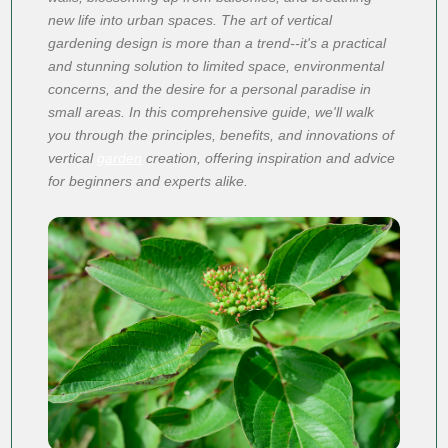
new life into urban spaces. The art of vertical
gardening design is more than a trend--it's a practical
and stunning solution to limited space, environmental
concerns, and the desire for a personal paradise in
small areas. In this comprehensive guide, we'll walk
you through the principles, benefits, and innovations of
vertical
garden
creation, offering inspiration and advice
for beginners and experts alike.