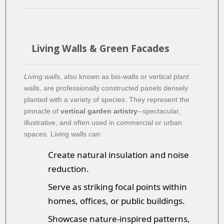
Living Walls & Green Facades
Living walls
, also known as bio-walls or vertical plant
walls, are professionally constructed panels densely
planted with a variety of species. They represent the
pinnacle of
vertical garden artistry
--spectacular,
illustrative, and often used in commercial or urban
spaces. Living walls can:
Create natural insulation and noise
reduction.
Serve as striking focal points within
homes, offices, or public buildings.
Showcase nature-inspired patterns,