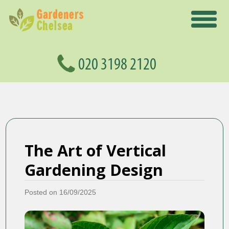
The Art of Vertical
Gardening Design
Posted on 16/09/2025