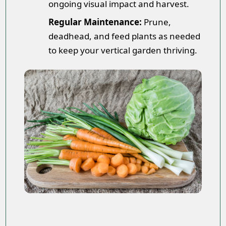
ongoing visual impact and harvest.
Regular Maintenance:
Prune,
deadhead, and feed plants as needed
to keep your vertical garden thriving.