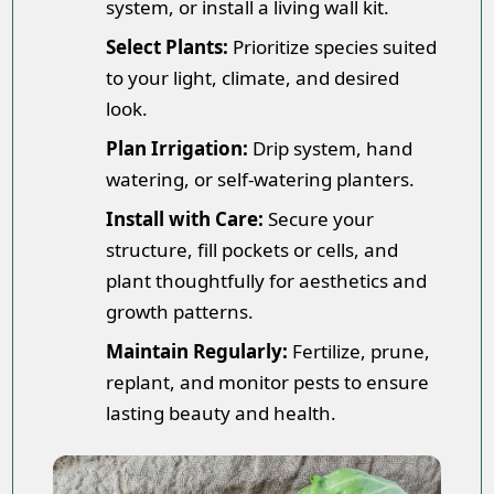
system, or install a living wall kit.
Select Plants:
Prioritize species suited
to your light, climate, and desired
look.
Plan Irrigation:
Drip system, hand
watering, or self-watering planters.
Install with Care:
Secure your
structure, fill pockets or cells, and
plant thoughtfully for aesthetics and
growth patterns.
Maintain Regularly:
Fertilize, prune,
replant, and monitor pests to ensure
lasting beauty and health.