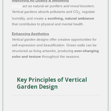
Improving Air Quality & Wellbeing
Plants
act as natural air purifiers and mood boosters.
Vertical gardens absorb pollutants and CO
, regulate
2
humidity, and create a
soothing, natural ambiance
that contributes to physical and mental health.
Enhancing Aesthetics
Vertical garden designs
offer creative opportunities for
self-expression and beautification. Green walls can be
structured as living artworks, producing
ever-changing
color and texture
throughout the seasons.
Key Principles of Vertical
Garden Design