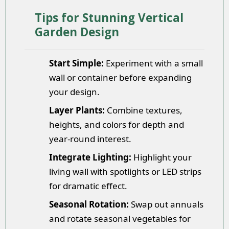
Tips for Stunning Vertical
Garden Design
Start Simple:
Experiment with a small
wall or container before expanding
your design.
Layer Plants:
Combine textures,
heights, and colors for depth and
year-round interest.
Integrate Lighting:
Highlight your
living wall with spotlights or LED strips
for dramatic effect.
Seasonal Rotation:
Swap out annuals
and rotate seasonal vegetables for