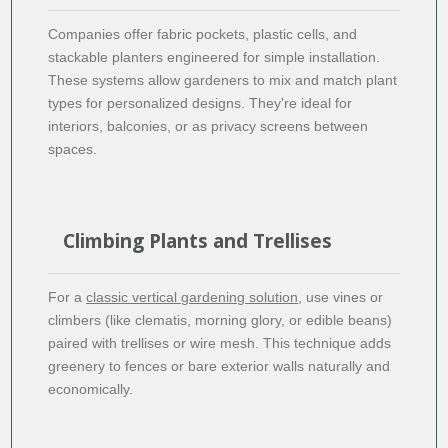
Companies offer fabric pockets, plastic cells, and
stackable planters engineered for simple installation.
These systems allow gardeners to mix and match plant
types for personalized designs. They're ideal for
interiors, balconies, or as privacy screens between
spaces.
Climbing Plants and Trellises
For a
classic vertical gardening solution
, use vines or
climbers (like clematis, morning glory, or edible beans)
paired with trellises or wire mesh. This technique adds
greenery to fences or bare exterior walls naturally and
economically.