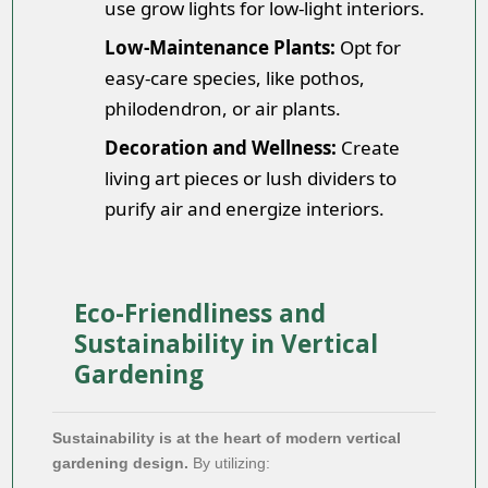
use grow lights for low-light interiors.
Low-Maintenance Plants:
Opt for
easy-care species, like pothos,
philodendron, or air plants.
Decoration and Wellness:
Create
living art pieces or lush dividers to
purify air and energize interiors.
Eco-Friendliness and
Sustainability in Vertical
Gardening
Sustainability is at the heart of modern vertical
gardening design.
By utilizing: