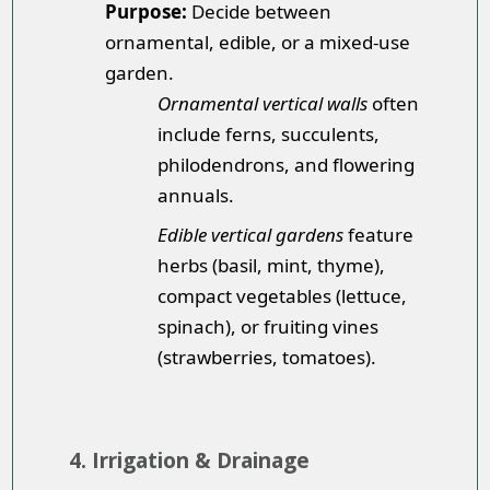
Purpose:
Decide between
ornamental, edible, or a mixed-use
garden.
Ornamental vertical walls
often
include ferns, succulents,
philodendrons, and flowering
annuals.
Edible vertical gardens
feature
herbs (basil, mint, thyme),
compact vegetables (lettuce,
spinach), or fruiting vines
(strawberries, tomatoes).
4. Irrigation & Drainage