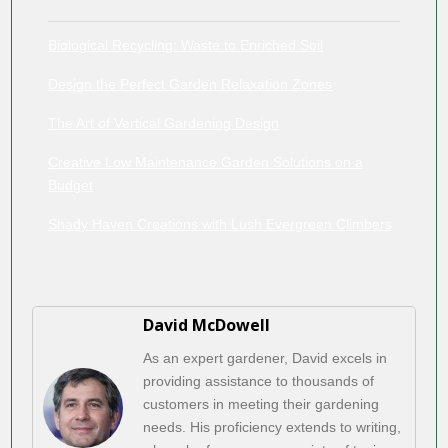
Biological Recycling: Waste to Enriched Soil
Design the Perfect Garden Relaxation Zones
The Art of Vertical Gardening Design
Creative Low Maintenance Garden Solutions on a
Budget
Shady Haven Creations with Lush Evergreen Climbers
David McDowell
As an expert gardener, David excels in
providing assistance to thousands of
customers in meeting their gardening
needs. His proficiency extends to writing,