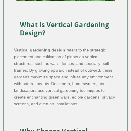
What Is Vertical Gardening
Design?
Vertical gardening design
refers to the strategic
placement and cultivation of plants on vertical
structures, such as walls, fences, and specially built
frames. By growing upward instead of outward, these
gardens maximize space and infuse any environment
with natural beauty. Designers, homeowners, and
landscapers use vertical gardening techniques to
create enchanting green walls, edible gardens, privacy
screens, and even art installations.