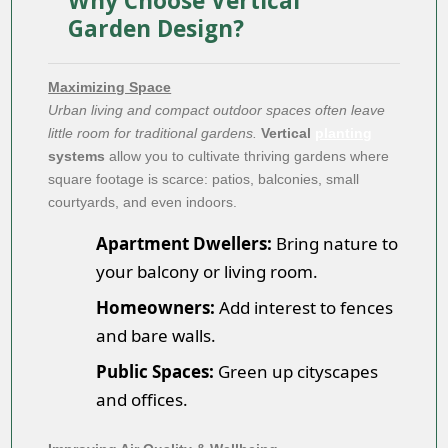
Why Choose Vertical
Garden Design?
Maximizing Space
Urban living and compact outdoor spaces often leave
little room for traditional gardens.
Vertical
planting
systems
allow you to cultivate thriving gardens where
square footage is scarce: patios, balconies, small
courtyards, and even indoors.
Apartment Dwellers:
Bring nature to
your balcony or living room.
Homeowners:
Add interest to fences
and bare walls.
Public Spaces:
Green up cityscapes
and offices.