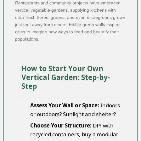
Restaurants and community projects have embraced
vertical vegetable gardens, supplying kitchens with
ultra-fresh herbs, greens, and even microgreens grown
just feet away from diners. Edible green walls inspire
cities to imagine new ways to feed and beautify their
populations.
How to Start Your Own
Vertical Garden: Step-by-
Step
Assess Your Wall or Space:
Indoors
or outdoors? Sunlight and shelter?
Choose Your Structure:
DIY with
recycled containers, buy a modular