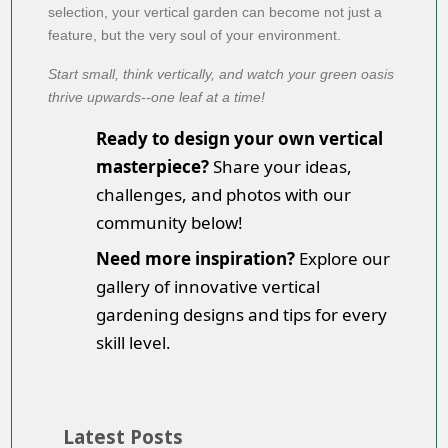
selection, your vertical garden can become not just a
feature, but the very soul of your environment.
Start small, think vertically, and watch your green oasis
thrive upwards--one leaf at a time!
Ready to design your own vertical
masterpiece?
Share your ideas,
challenges, and photos with our
community below!
Need more inspiration?
Explore our
gallery of innovative vertical
gardening designs and tips for every
skill level.
Latest Posts