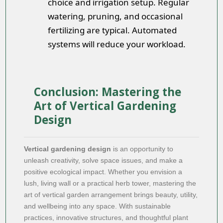
choice and irrigation setup. Regular
watering, pruning, and occasional
fertilizing are typical. Automated
systems will reduce your workload.
Conclusion: Mastering the
Art of Vertical Gardening
Design
Vertical gardening design
is an opportunity to
unleash creativity, solve space issues, and make a
positive ecological impact. Whether you envision a
lush, living wall or a practical herb tower, mastering the
art of vertical garden arrangement brings beauty, utility,
and wellbeing into any space. With sustainable
practices, innovative structures, and thoughtful plant