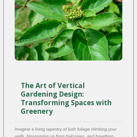
The Art of Vertical
Gardening Design:
Transforming Spaces with
Greenery
Imagine a living tapestry of lush foliage climbing your
walls, blossoming up from balconies, and breathing