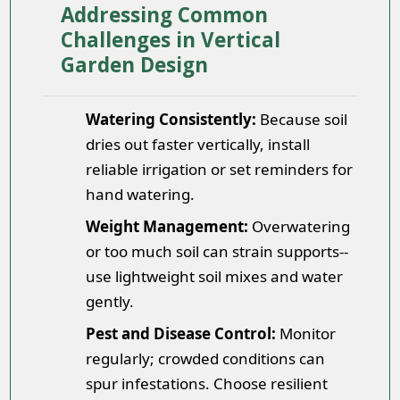
Addressing Common
Challenges in Vertical
Garden Design
Watering Consistently:
Because soil
dries out faster vertically, install
reliable irrigation or set reminders for
hand watering.
Weight Management:
Overwatering
or too much soil can strain supports--
use lightweight soil mixes and water
gently.
Pest and Disease Control:
Monitor
regularly; crowded conditions can
spur infestations. Choose resilient