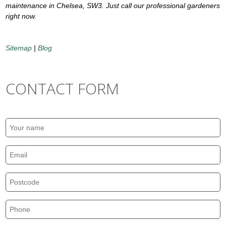
maintenance in Chelsea, SW3. Just call our professional gardeners
right now.
Sitemap
|
Blog
CONTACT FORM