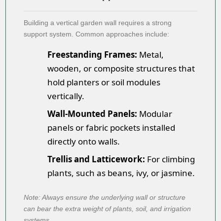
Building a
vertical garden wall
requires a strong
support system. Common approaches include:
Freestanding Frames:
Metal,
wooden, or composite structures that
hold planters or soil modules
vertically.
Wall-Mounted Panels:
Modular
panels or fabric pockets installed
directly onto walls.
Trellis and Latticework:
For climbing
plants, such as beans, ivy, or jasmine.
Note: Always ensure the underlying wall or structure
can bear the extra weight of plants, soil, and irrigation
systems.