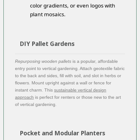
color gradients, or even logos with
plant mosaics.
DIY Pallet Gardens
Repurposing wooden pallets
is a popular, affordable
entry point to vertical gardening. Attach geotextile fabric
to the back and sides, fill with soil, and slot in herbs or
flowers. Mount upright against a wall or fence for
instant charm. This
sustainable vertical design
approach
is perfect for renters or those new to the art
of vertical gardening.
Pocket and Modular Planters