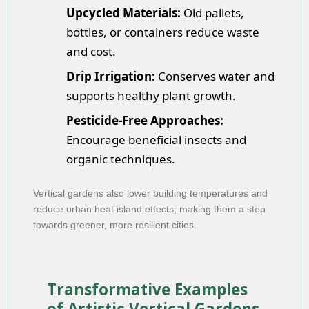
Upcycled Materials:
Old pallets,
bottles, or containers reduce waste
and cost.
Drip Irrigation:
Conserves water and
supports healthy plant growth.
Pesticide-Free Approaches:
Encourage beneficial insects and
organic techniques.
Vertical gardens also lower building temperatures and
reduce urban heat island effects, making them a step
towards greener, more resilient cities.
Transformative Examples
of Artistic Vertical Gardens