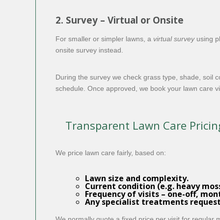
2. Survey – Virtual or Onsite
For smaller or simpler lawns, a
virtual survey
using p
onsite survey instead.
During the survey we check grass type, shade, soil c
schedule. Once approved, we book your lawn care vis
Transparent Lawn Care Pricin
We price lawn care fairly, based on:
Lawn size and complexity.
Current condition (e.g. heavy moss
Frequency of visits – one-off, mon
Any specialist treatments reques
We normally quote a fixed price per visit for regular