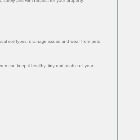
 safely and with respect for your property.
al soil types, drainage issues and wear from pets
am can keep it healthy, tidy and usable all year