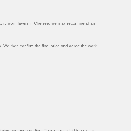
heavily worn lawns in Chelsea, we may recommend an
n. We then confirm the final price and agree the work
rifying and overseeding. There are no hidden extras: