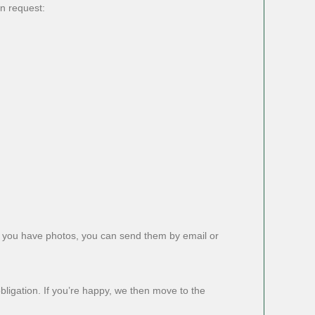
on request:
f you have photos, you can send them by email or
obligation. If you’re happy, we then move to the