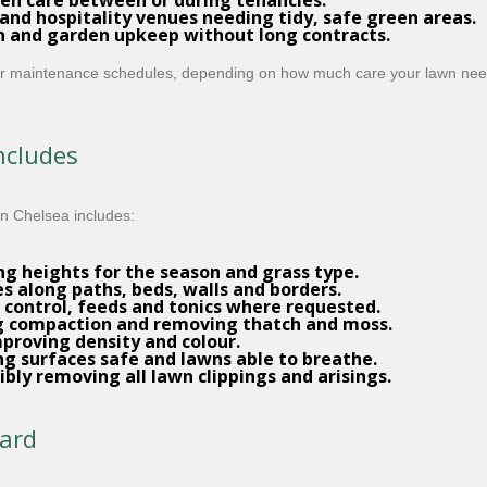
en care between or during tenancies.
s and hospitality venues needing tidy, safe green areas.
n and garden upkeep without long contracts.
ular maintenance schedules, depending on how much care your lawn ne
ncludes
n Chelsea includes:
ng heights for the season and grass type.
es along paths, beds, walls and borders.
control, feeds and tonics where requested.
ng compaction and removing thatch and moss.
proving density and colour.
g surfaces safe and lawns able to breathe.
bly removing all lawn clippings and arisings.
dard