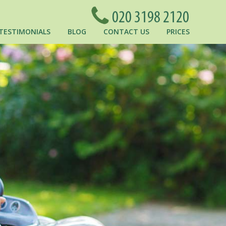
TESTIMONIALS
BLOG
CONTACT US
PRICES