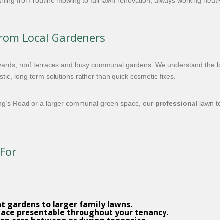
hing from routine mowing to full lawn renovation, always working neatly,
from Local Gardeners
ards, roof terraces and busy communal gardens. We understand the loc
ic, long-term solutions rather than quick cosmetic fixes.
ing’s Road or a larger communal green space, our
professional
lawn te
 For
t gardens to larger family lawns.
pace presentable throughout your tenancy.