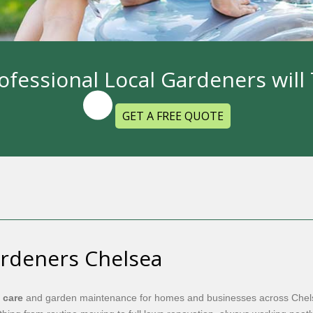
ofessional Local Gardeners wil
GET A FREE QUOTE
ardeners Chelsea
 care
and garden maintenance for homes and businesses across Chels