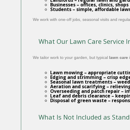
Landlords
– regular lawn and gard
Businesses
– offices, clinics, shop
Students
– simple, affordable law
We work with one-off jobs, seasonal visits and reg
What Our Lawn Care Service I
We tailor work to your garden, but typical
lawn care
i
Lawn mowing
– appropriate cutti
Edging and strimming
– crisp edg
Seasonal lawn treatments
– weed 
Aeration and scarifying
– relievi
Overseeding and patch repair
– im
Leaf and debris clearance
– keepin
Disposal of green waste
– responsi
What Is Not Included as Stan