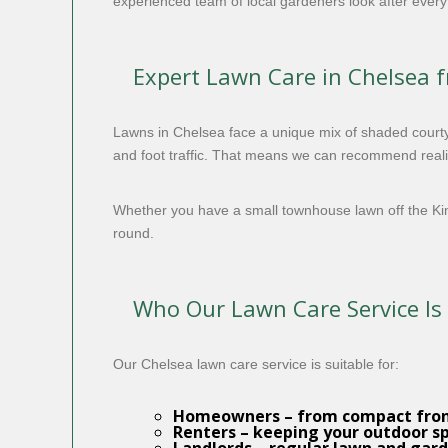
experienced team of local gardeners look after everyt
Expert Lawn Care in Chelsea 
Lawns in Chelsea face a unique mix of shaded courty
and foot traffic. That means we can recommend realist
Whether you have a small townhouse lawn off the K
round.
Who Our Lawn Care Service Is
Our Chelsea lawn care service is suitable for:
Homeowners
– from compact fron
Renters
– keeping your outdoor s