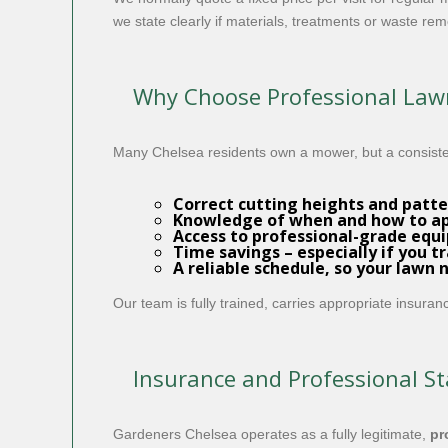
we state clearly if materials, treatments or waste rem
Why Choose Professional Lawn
Many Chelsea residents own a mower, but a consiste
Correct cutting heights and patte
Knowledge of when and how to app
Access to professional-grade equi
Time savings – especially if you t
A reliable schedule, so your lawn 
Our team is fully trained, carries appropriate insura
Insurance and Professional S
Gardeners Chelsea operates as a fully legitimate,
pr