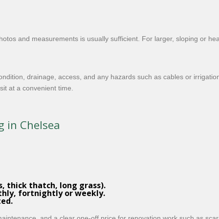
hotos and measurements is usually sufficient. For larger, sloping or 
ondition, drainage, access, and any hazards such as cables or irrigatio
it at a convenient time.
g in Chelsea
, thick thatch, long grass).
thly, fortnightly or weekly.
ted.
 maintenance, and a clear one-off price for renovation work such as sca