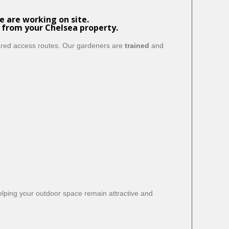
 are working on site.
 from your Chelsea property.
hared access routes. Our gardeners are
trained
and
helping your outdoor space remain attractive and