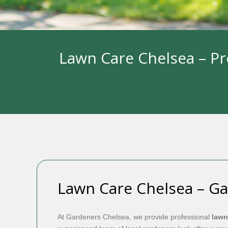
Lawn Care Chelsea – Pr
Lawn Care Chelsea – G
At Gardeners Chelsea, we provide professional
lawn