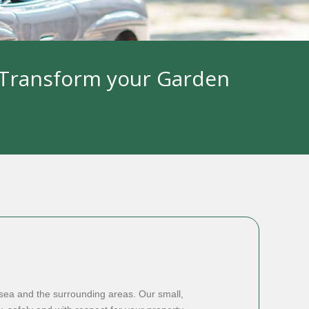
l Transform your Garden
ea and the surrounding areas. Our small,