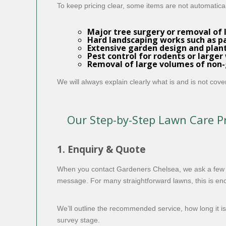
To keep pricing clear, some items are not automatica
Major
tree surgery
or removal of 
Hard landscaping works such as pat
Extensive garden design and plant
Pest control for rodents or larger 
Removal of large volumes of non-g
We will always explain clearly what is and is not cov
Our Step-by-Step Lawn Care P
1. Enquiry & Quote
When you contact Gardeners Chelsea, we ask a few si
message. For many straightforward lawns, this is enou
We’ll outline the recommended service, how long it is 
survey stage.