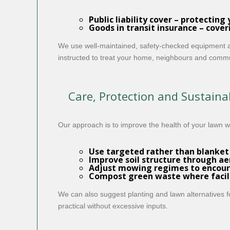
Public liability cover
– protecting 
Goods in transit insurance
– cover
We use well-maintained, safety-checked equipment an
instructed to treat your home, neighbours and commun
Care, Protection and Sustainab
Our approach is to improve the health of your lawn 
Use targeted rather than blanket
Improve soil structure through ae
Adjust mowing regimes to encour
Compost green waste where facilit
We can also suggest planting and lawn alternatives f
practical without excessive inputs.