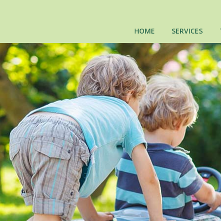
HOME
SERVICES