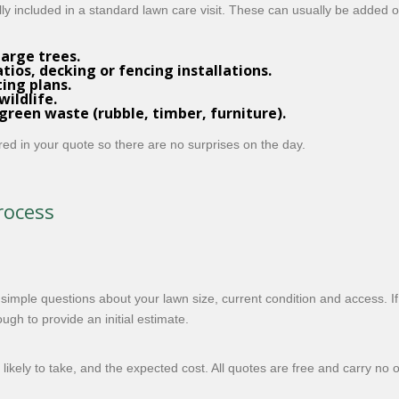
lly included in a standard lawn care visit. These can usually be added 
large trees.
ios, decking or fencing installations.
ing plans.
wildlife.
reen waste (rubble, timber, furniture).
ered in your quote so there are no surprises on the day.
rocess
mple questions about your lawn size, current condition and access. I
gh to provide an initial estimate.
likely to take, and the expected cost. All quotes are free and carry no 