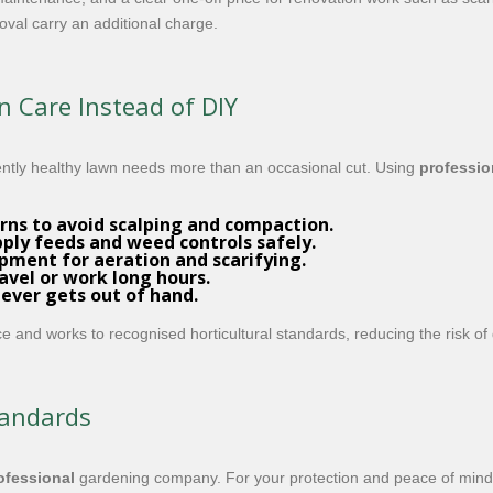
oval carry an additional charge.
 Care Instead of DIY
ntly healthy lawn needs more than an occasional cut. Using
professio
rns to avoid scalping and compaction.
ly feeds and weed controls safely.
pment for aeration and scarifying.
ravel or work long hours.
never gets out of hand.
nce and works to recognised horticultural standards, reducing the risk o
tandards
ofessional
gardening company. For your protection and peace of mind