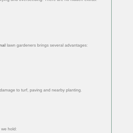
nal
lawn gardeners brings several advantages:
f damage to turf, paving and nearby planting.
 we hold: