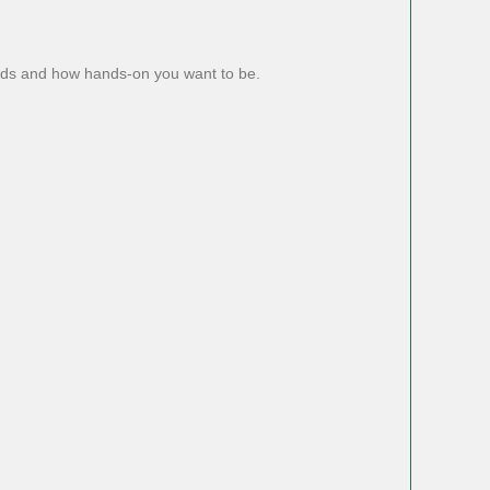
eds and how hands-on you want to be.