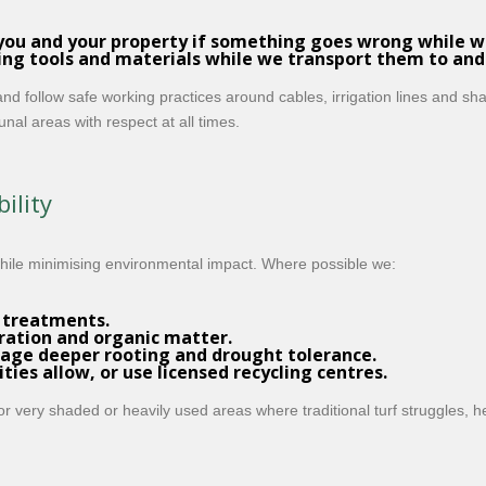
you and your property if something goes wrong while we
ing tools and materials while we transport them to and
d follow safe working practices around cables, irrigation lines and s
al areas with respect at all times.
ility
while minimising environmental impact. Where possible we:
 treatments.
ration and organic matter.
age deeper rooting and drought tolerance.
ies allow, or use licensed recycling centres.
or very shaded or heavily used areas where traditional turf struggles, 