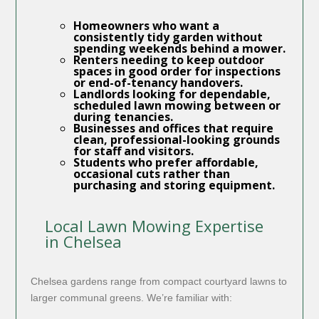
Homeowners
who want a
consistently tidy garden without
spending weekends behind a mower.
Renters
needing to keep outdoor
spaces in good order for inspections
or end-of-tenancy handovers.
Landlords
looking for dependable,
scheduled lawn mowing between or
during tenancies.
Businesses
and offices that require
clean, professional-looking grounds
for staff and visitors.
Students
who prefer affordable,
occasional cuts rather than
purchasing and storing equipment.
Local Lawn Mowing Expertise
in Chelsea
Chelsea gardens range from compact courtyard lawns to
larger communal greens. We’re familiar with: