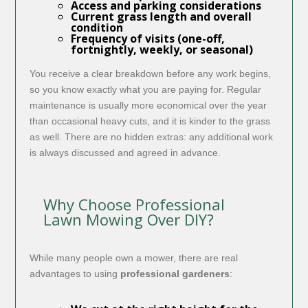
Access and parking considerations
Current grass length and overall
condition
Frequency of visits (one-off,
fortnightly, weekly, or seasonal)
You receive a clear breakdown before any work begins,
so you know exactly what you are paying for. Regular
maintenance is usually more economical over the year
than occasional heavy cuts, and it is kinder to the grass
as well. There are no hidden extras: any additional work
is always discussed and agreed in advance.
Why Choose Professional
Lawn Mowing Over DIY?
While many people own a mower, there are real
advantages to using
professional gardeners
: