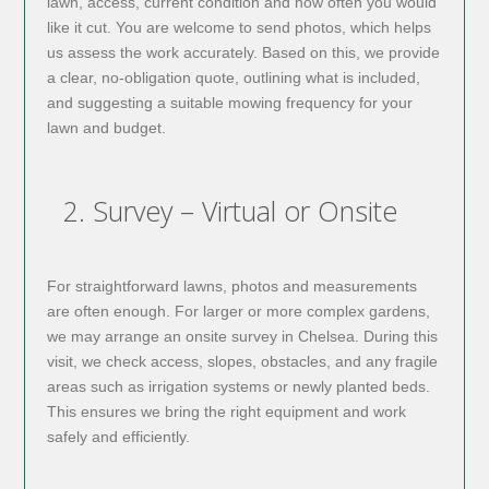
lawn, access, current condition and how often you would
like it cut. You are welcome to send photos, which helps
us assess the work accurately. Based on this, we provide
a clear, no-obligation quote, outlining what is included,
and suggesting a suitable mowing frequency for your
lawn and budget.
2. Survey – Virtual or Onsite
For straightforward lawns, photos and measurements
are often enough. For larger or more complex gardens,
we may arrange an onsite survey in Chelsea. During this
visit, we check access, slopes, obstacles, and any fragile
areas such as irrigation systems or newly planted beds.
This ensures we bring the right equipment and work
safely and efficiently.