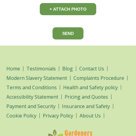
+ ATTACH PHOTO
SEND
Home
Testimonials
Blog
Contact Us
Modern Slavery Statement
Complaints Procedure
Terms and Conditions
Health and Safety policy
Accessibility Statement
Pricing and Quotes
Payment and Security
Insurance and Safety
Cookie Policy
Privacy Policy
About Us