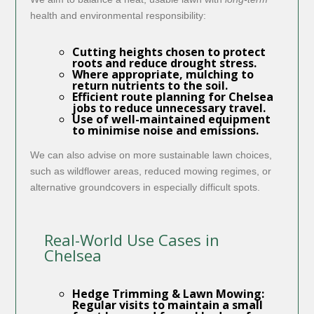
health and environmental responsibility:
Cutting heights chosen to protect
roots and reduce drought stress.
Where appropriate, mulching to
return nutrients to the soil.
Efficient route planning for Chelsea
jobs to reduce unnecessary travel.
Use of well-maintained equipment
to minimise noise and emissions.
We can also advise on more sustainable lawn choices,
such as wildflower areas, reduced mowing regimes, or
alternative groundcovers in especially difficult spots.
Real-World Use Cases in
Chelsea
Hedge Trimming & Lawn Mowing:
Regular visits to maintain a small