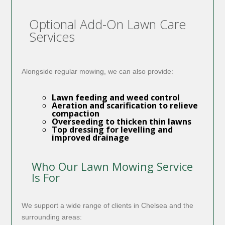
Optional Add-On Lawn Care
Services
Alongside regular mowing, we can also provide:
Lawn feeding and weed control
Aeration and scarification
to relieve
compaction
Overseeding
to thicken thin lawns
Top dressing
for levelling and
improved drainage
Who Our Lawn Mowing Service
Is For
We support a wide range of clients in Chelsea and the
surrounding areas: