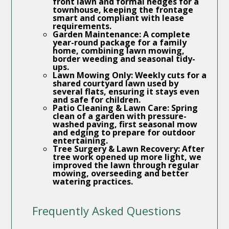
front lawn and formal hedges for a
townhouse, keeping the frontage
smart and compliant with lease
requirements.
Garden Maintenance:
A complete
year-round package for a family
home, combining lawn mowing,
border weeding and seasonal tidy-
ups.
Lawn Mowing Only:
Weekly cuts for a
shared courtyard lawn used by
several flats, ensuring it stays even
and safe for children.
Patio Cleaning & Lawn Care:
Spring
clean of a garden with pressure-
washed paving, first seasonal mow
and edging to prepare for outdoor
entertaining.
Tree Surgery & Lawn Recovery:
After
tree work opened up more light, we
improved the lawn through regular
mowing, overseeding and better
watering practices.
Frequently Asked Questions