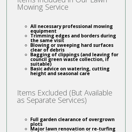
Mowing Service
All necessary
professional mowing
equipment
Trimming edges and borders during
the same visit
Blowing or sweeping hard surfaces
clear of debris
Bagging of clippings (and leaving for
council green waste collection, if
suitable)
Basic advice on watering, cutting
height and seasonal care
Items Excluded (But Available
as Separate Services)
Full
garden clearance
of overgrown
plots
Major
lawn renovation
or re-turfing