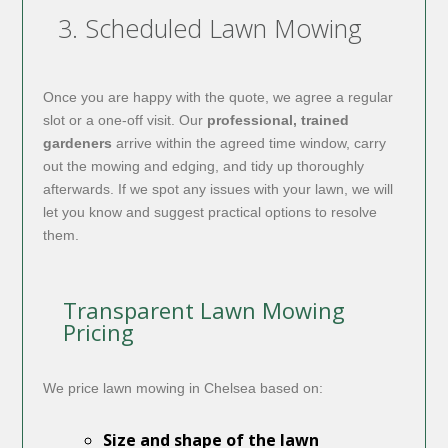
3. Scheduled Lawn Mowing
Once you are happy with the quote, we agree a regular
slot or a one-off visit. Our
professional, trained
gardeners
arrive within the agreed time window, carry
out the mowing and edging, and tidy up thoroughly
afterwards. If we spot any issues with your lawn, we will
let you know and suggest practical options to resolve
them.
Transparent Lawn Mowing
Pricing
We price lawn mowing in Chelsea based on:
Size and shape of the lawn