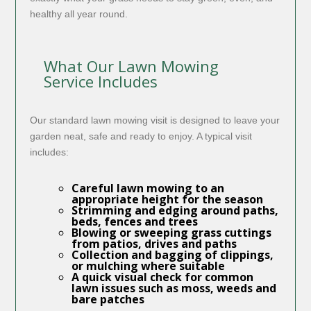
healthy all year round.
What Our Lawn Mowing
Service Includes
Our standard lawn mowing visit is designed to leave your
garden neat, safe and ready to enjoy. A typical visit
includes:
Careful
lawn mowing
to an
appropriate height for the season
Strimming and edging around paths,
beds, fences and trees
Blowing or sweeping grass cuttings
from patios, drives and paths
Collection and bagging of clippings,
or mulching where suitable
A quick visual check for common
lawn issues such as moss, weeds and
bare patches