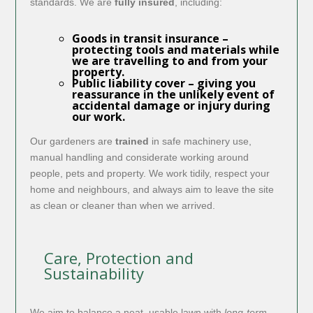
standards. We are
fully insured
, including:
Goods in transit insurance
–
protecting tools and materials while
we are travelling to and from your
property.
Public liability cover
– giving you
reassurance in the unlikely event of
accidental damage or injury during
our work.
Our gardeners are
trained
in safe machinery use,
manual handling and considerate working around
people, pets and property. We work tidily, respect your
home and neighbours, and always aim to leave the site
as clean or cleaner than when we arrived.
Care, Protection and
Sustainability
We aim to balance a neat, usable lawn with
long-term