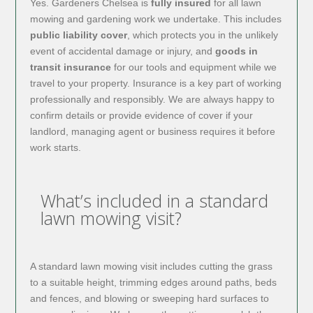
Yes. Gardeners Chelsea is
fully insured
for all lawn
mowing and gardening work we undertake. This includes
public liability cover
, which protects you in the unlikely
event of accidental damage or injury, and
goods in
transit insurance
for our tools and equipment while we
travel to your property. Insurance is a key part of working
professionally and responsibly. We are always happy to
confirm details or provide evidence of cover if your
landlord, managing agent or business requires it before
work starts.
What’s included in a standard
lawn mowing visit?
A standard lawn mowing visit includes cutting the grass
to a suitable height, trimming edges around paths, beds
and fences, and blowing or sweeping hard surfaces to