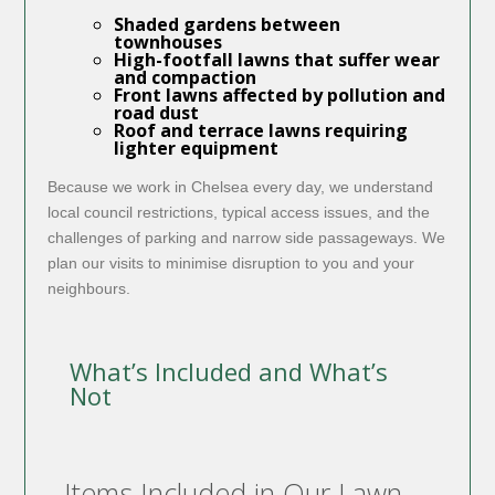
Shaded gardens between
townhouses
High-footfall lawns that suffer wear
and compaction
Front lawns affected by pollution and
road dust
Roof and terrace lawns requiring
lighter equipment
Because we work in Chelsea every day, we understand
local council restrictions, typical access issues, and the
challenges of parking and narrow side passageways. We
plan our visits to minimise disruption to you and your
neighbours.
What’s Included and What’s
Not
Items Included in Our Lawn