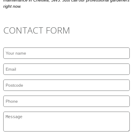
maintenance in Chelsea, SW3. Just call our professional gardeners
right now.
CONTACT FORM