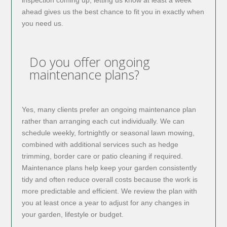
inspection coming up, letting us know at least a week
ahead gives us the best chance to fit you in exactly when
you need us.
Do you offer ongoing
maintenance plans?
Yes, many clients prefer an ongoing maintenance plan
rather than arranging each cut individually. We can
schedule weekly, fortnightly or seasonal lawn mowing,
combined with additional services such as hedge
trimming, border care or patio cleaning if required.
Maintenance plans help keep your garden consistently
tidy and often reduce overall costs because the work is
more predictable and efficient. We review the plan with
you at least once a year to adjust for any changes in
your garden, lifestyle or budget.