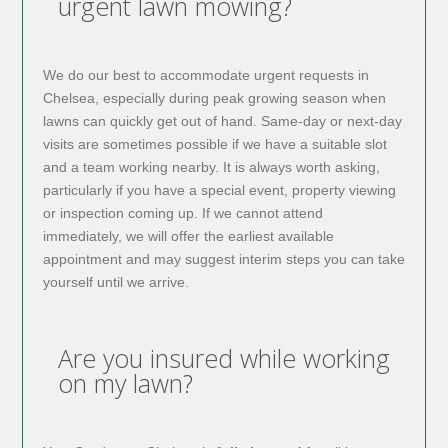
urgent lawn mowing?
We do our best to accommodate urgent requests in
Chelsea, especially during peak growing season when
lawns can quickly get out of hand. Same-day or next-day
visits are sometimes possible if we have a suitable slot
and a team working nearby. It is always worth asking,
particularly if you have a special event, property viewing
or inspection coming up. If we cannot attend
immediately, we will offer the earliest available
appointment and may suggest interim steps you can take
yourself until we arrive.
Are you insured while working
on my lawn?