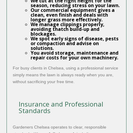
We cut at the right height for the
season, reducing stress on your lawn.
Our commercial equipment gives a
clean, even finish and deals with
longer grass more effectively.
We manage clippings properly,
avoiding thatch build-up and
blockages.
We spot early signs of disease, pests
or compaction and advise on
solutions.
You avoid storage, maintenance and
repair costs for your own machinery.
For busy clients in Chelsea, using a professional service
simply means the lawn is always ready when you are,
without sacrificing your free time.
Insurance and Professional
Standards
Gardeners Chelsea operates to clear, responsible