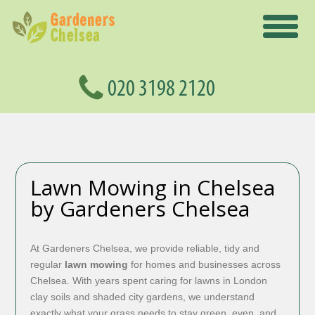
Lawn Mowing in Chelsea
by Gardeners Chelsea
At Gardeners Chelsea, we provide reliable, tidy and
regular
lawn mowing
for homes and businesses across
Chelsea. With years spent caring for lawns in London
clay soils and shaded city gardens, we understand
exactly what your grass needs to stay green, even, and