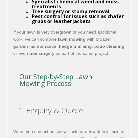
Specialist chemical
weed and moss
treatments
Tree surgery or stump removal
Pest control for issues such as chafer
grubs or leatherjackets
If your lawn is very overgrown or you need additional
work, we can combine
lawn mowing
with broader
garden maintenance
,
hedge trimming
,
patio cleaning
or even
tree surgery
as part of the same project.
Our Step-by-Step Lawn
Mowing Process
1. Enquiry & Quote
When you contact us, we will ask for a few details: size of