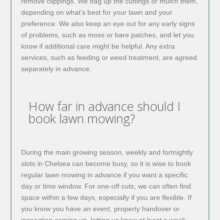
remove clippings. We bag up the cuttings or mulch them,
depending on what’s best for your lawn and your
preference. We also keep an eye out for any early signs
of problems, such as moss or bare patches, and let you
know if additional care might be helpful. Any extra
services, such as feeding or weed treatment, are agreed
separately in advance.
How far in advance should I
book lawn mowing?
During the main growing season, weekly and fortnightly
slots in Chelsea can become busy, so it is wise to book
regular lawn mowing in advance if you want a specific
day or time window. For one-off cuts, we can often find
space within a few days, especially if you are flexible. If
you know you have an event, property handover or