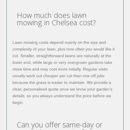
How much does lawn
mowing in Chelsea cost?
Lawn mowing costs depend mainly on the size and
complexity of your lawn, plus how often you would like it
cut. Smaller, straightforward lawns are naturally at the
lower end, while large or very overgrown gardens take
more time and may cost more initially. Regular visits
usually work out cheaper per cut than one-off jobs
because the grass is easier to maintain. We provide a
clear, personalised quote once we know your garden’s
details, so you always understand the price before we
begin.
Can you offer same-day or