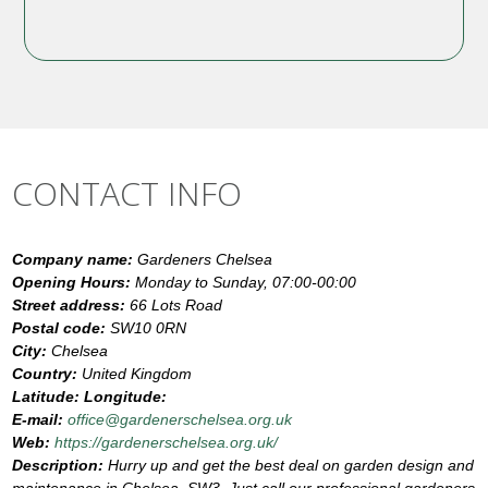
CONTACT INFO
Company name:
Gardeners Chelsea
Opening Hours:
Monday to Sunday, 07:00-00:00
Street address:
66 Lots Road
Postal code:
SW10 0RN
City:
Chelsea
Country:
United Kingdom
Latitude:
Longitude:
E-mail:
office@gardenerschelsea.org.uk
Web:
https://gardenerschelsea.org.uk/
Description:
Hurry up and get the best deal on garden design and