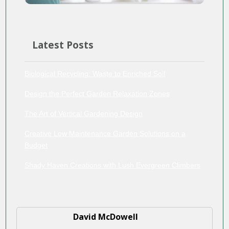
Latest Posts
Biological Recycling: Waste to Enriched Soil
Design the Perfect Garden Relaxation Zones
The Art of Vertical Gardening Design
Creative Low Maintenance Garden Solutions on a
Budget
Shady Haven Creations with Lush Evergreen Climbers
David McDowell