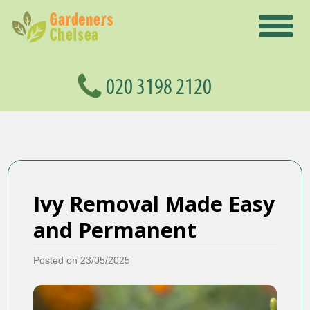
Ivy Removal Made Easy
and Permanent
Posted on 23/05/2025