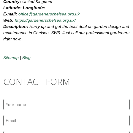
Country:
United Kingdom
Latitude:
Longitude:
E-mail:
office@gardenerschelsea.org.uk
Web:
https://gardenerschelsea.org.uk/
Description:
Hurry up and get the best deal on garden design and
maintenance in Chelsea, SW3. Just call our professional gardeners
right now.
Sitemap
|
Blog
CONTACT FORM