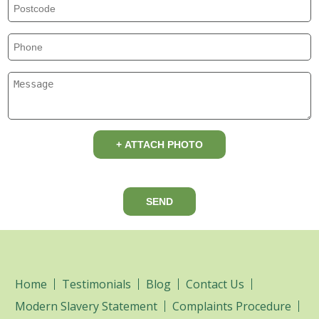
+ ATTACH PHOTO
SEND
Home
Testimonials
Blog
Contact Us
Modern Slavery Statement
Complaints Procedure