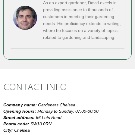
As an expert gardener, David excels in
providing assistance to thousands of
customers in meeting their gardening
needs. His proficiency extends to writing,
where he focuses on a variety of topics
related to gardening and landscaping.
CONTACT INFO
Company name:
Gardeners Chelsea
Opening Hours:
Monday to Sunday, 07:00-00:00
Street address:
66 Lots Road
Postal code:
SW10 0RN
City:
Chelsea